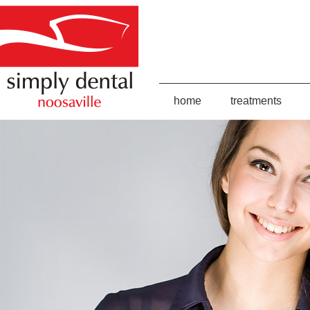
home
treatments