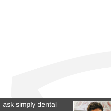
ask simply dental