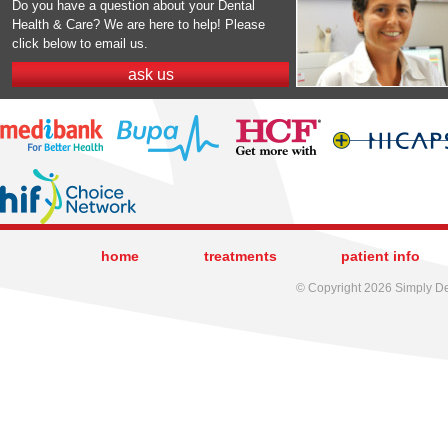
Do you have a question about your Dental
Health & Care? We are here to help! Please
click below to email us.
ask us
home
treatments
patient info
© Copyright 2026 Simply Den