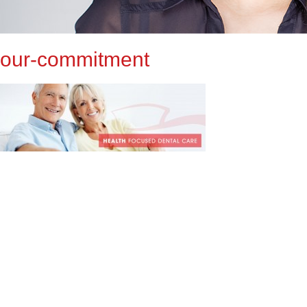
our-commitment