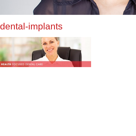
dental-implants