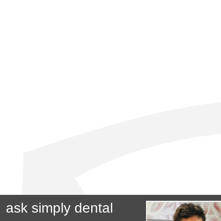
ask simply dental