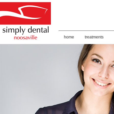
home
treatments