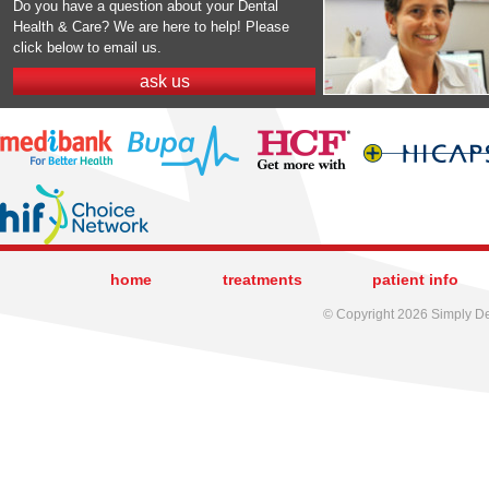
Do you have a question about your Dental
Health & Care? We are here to help! Please
click below to email us.
ask us
home
treatments
patient info
© Copyright 2026 Simply Den