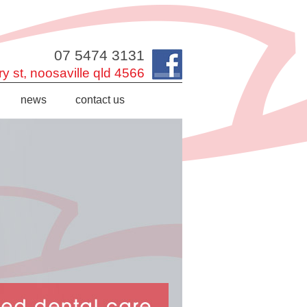
07 5474 3131
y st,
noosaville
qld
4566
news
contact us