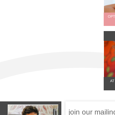
OPT
AT
join our mailing