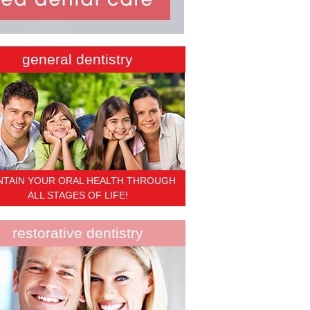
general dentistry
NTAIN YOUR ORAL HEALTH THROUGH
ALL STAGES OF LIFE!
restorative dentistry