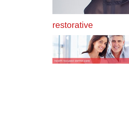
restorative