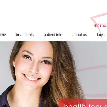
42 mar
ome
treatments
patient info
about us
faqs