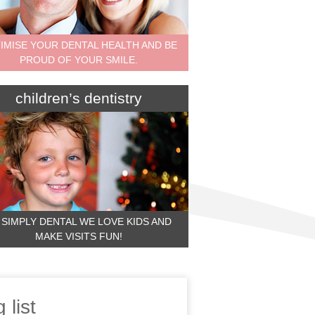
IMISE YOUR DENTAL HEALTH AND BE
PROUD OF YOUR SMILE.
children’s dentistry
 SIMPLY DENTAL WE LOVE KIDS AND
MAKE VISITS FUN!
 list