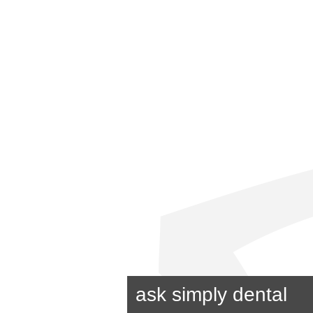
ask simply dental