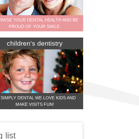
IMISE YOUR DENTAL HEALTH AND BE
PROUD OF YOUR SMILE.
children’s dentistry
 SIMPLY DENTAL WE LOVE KIDS AND
MAKE VISITS FUN!
 list