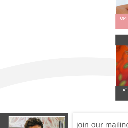
OPT
AT
join our mailing