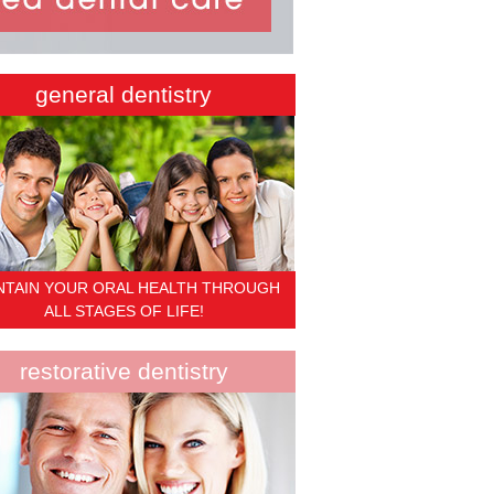
general dentistry
NTAIN YOUR ORAL HEALTH THROUGH
ALL STAGES OF LIFE!
restorative dentistry