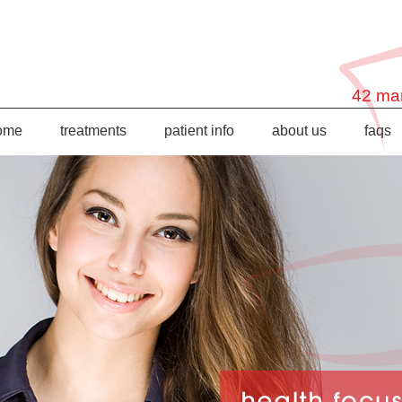
42 mar
ome
treatments
patient info
about us
faqs