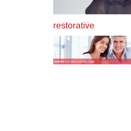
restorative