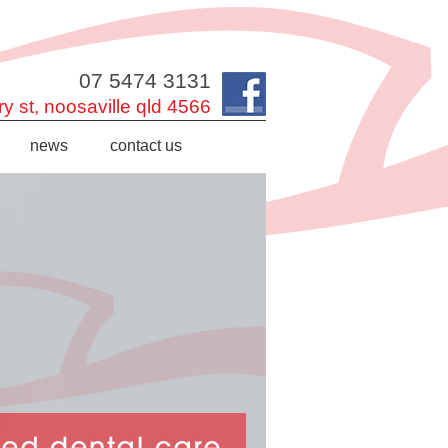
07 5474 3131
y st,
noosaville
qld
4566
news
contact us