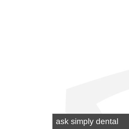
ask simply dental