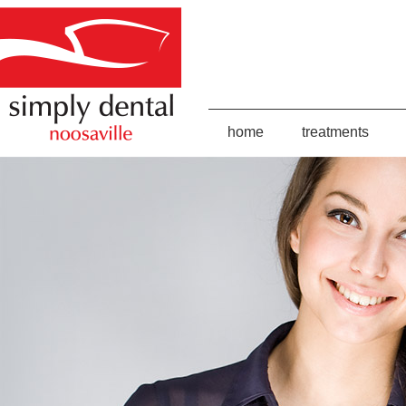
home
treatments