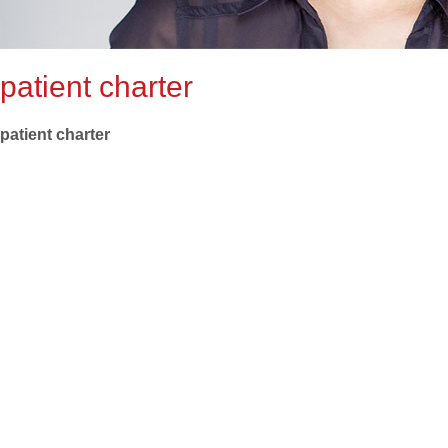
patient charter
patient charter