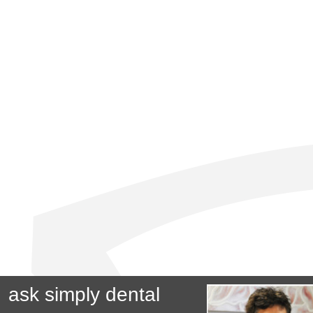
ask simply dental