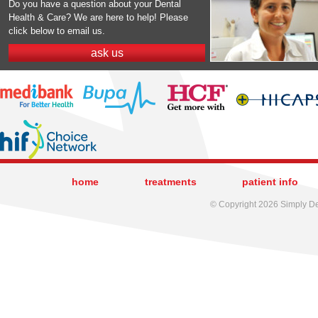
Do you have a question about your Dental
Health & Care? We are here to help! Please
click below to email us.
ask us
home
treatments
patient info
© Copyright 2026 Simply Den