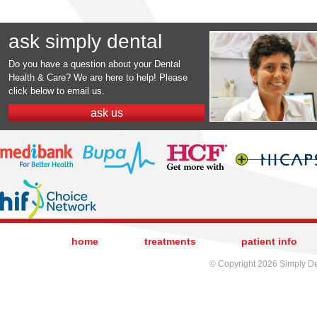
ask simply dental
Do you have a question about your Dental
Health & Care? We are here to help! Please
click below to email us.
ask us
home
treatments
patient info
© Copyright 2026 Simply Den