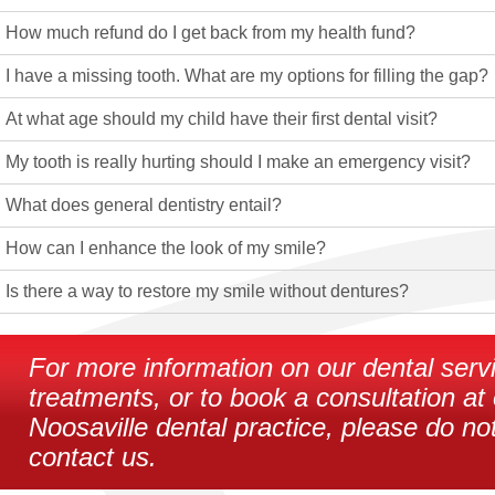
How much refund do I get back from my health fund?
I have a missing tooth. What are my options for filling the gap?
At what age should my child have their first dental visit?
My tooth is really hurting should I make an emergency visit?
What does general dentistry entail?
How can I enhance the look of my smile?
Is there a way to restore my smile without dentures?
For more information on our dental serv
treatments, or to book a consultation at
Noosaville dental practice, please do not
contact us.