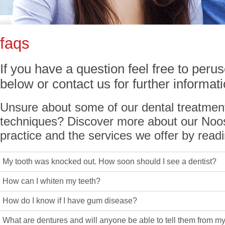
faqs
If you have a question feel free to per
below or contact us for further informa
Unsure about some of our dental treatmen
techniques? Discover more about our Noos
practice and the services we offer by rea
My tooth was knocked out. How soon should I see a dentist?
How can I whiten my teeth?
How do I know if I have gum disease?
What are dentures and will anyone be able to tell them from my