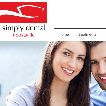
home
treatments