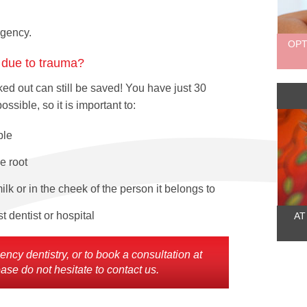
ergency.
OPT
h due to trauma?
ed out can still be saved! You have just 30
sible, so it is important to:
ble
e root
ilk or in the cheek of the person it belongs to
 dentist or hospital
AT
cy dentistry, or to book a consultation at
ase do not hesitate to contact us.