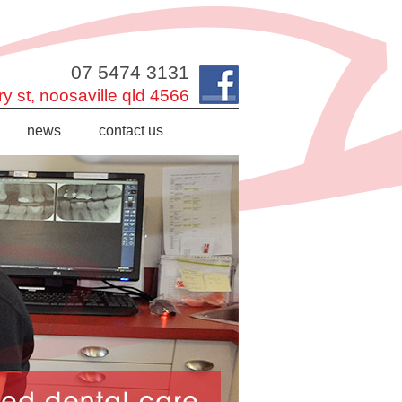
07 5474 3131
y st,
noosaville
qld
4566
news
contact us