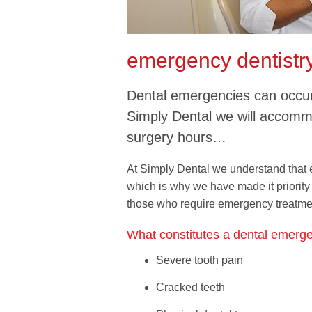
emergency dentistr
Dental emergencies can occur 
Simply Dental we will accom
surgery hours…
At Simply Dental we understand that
which is why we have made it priority 
those who require emergency treatme
What constitutes a dental emerg
Severe tooth pain
Cracked teeth