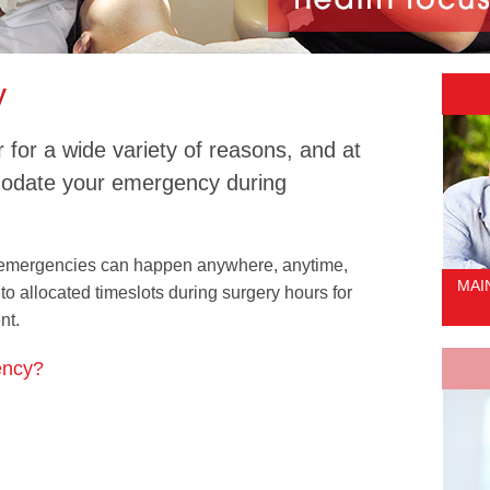
y
for a wide variety of reasons, and at
modate your emergency during
 emergencies can happen anywhere, anytime,
MAI
to allocated timeslots during surgery hours for
nt.
ency?