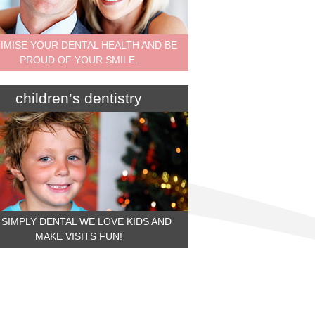
IMISE YOUR DENTAL HEALTH AND BE
PROUD OF YOUR SMILE.
children’s dentistry
 SIMPLY DENTAL WE LOVE KIDS AND
MAKE VISITS FUN!