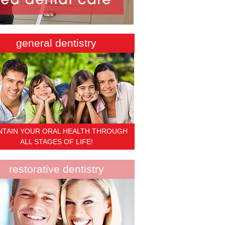
general dentistry
NTAIN YOUR ORAL HEALTH THROUGH
ALL STAGES OF LIFE!
restorative dentistry