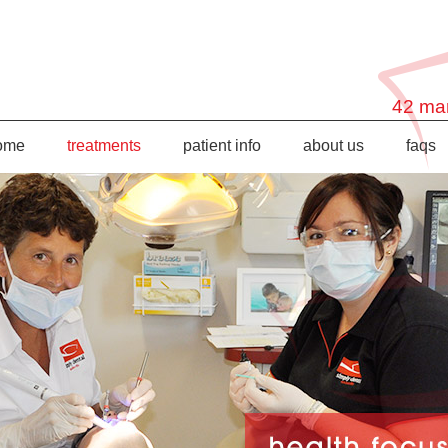
42 mar
ome
treatments
patient info
about us
faqs