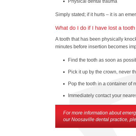
Physical dental trauma
Simply stated; if it hurts – it is an em
What do I do if I have lost a toot
A tooth that has been physically knock
minutes before insertion becomes impos
Find the tooth as soon as possi
Pick it up by the crown, never th
Pop the tooth in a container of m
Immediately contact your nearest
For more information about emergen
our Noosaville dental practice, ple