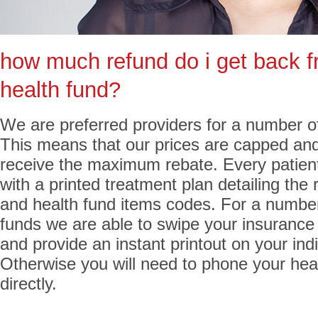
how much refund do i get back 
health fund?
We are preferred providers for a number of
This means that our prices are capped and
receive the maximum rebate. Every patient
with a printed treatment plan detailing the 
and health fund items codes. For a number
funds we are able to swipe your insurance
and provide an instant printout on your indi
Otherwise you will need to phone your hea
directly.