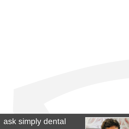
ask simply dental