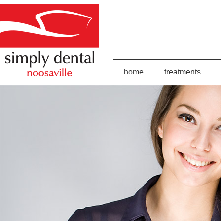
home
treatments