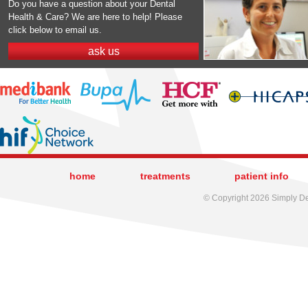
Do you have a question about your Dental
Health & Care? We are here to help! Please
click below to email us.
ask us
home
treatments
patient info
© Copyright 2026 Simply Den